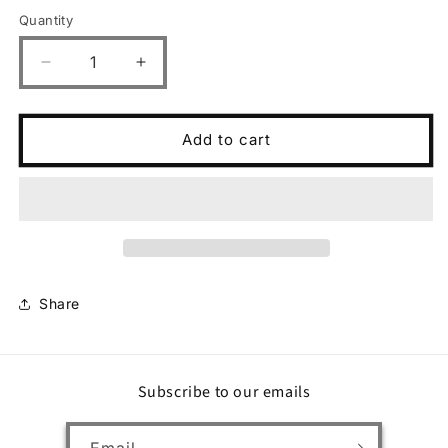
Quantity
Decrease
Increase
quantity
quantity
for
for
Surf
Surf
Add to cart
Lesson
Lesson
Share
Subscribe to our emails