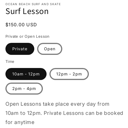
1
OCEAN BEACH SURF AND SKATE
Surf Lesson
in
modal
Regular
$150.00 USD
price
Private or Open Lesson
Private
Open
Time
10am - 12pm
12pm - 2pm
2pm - 4pm
Open Lessons take place every day from
10am to 12pm. Private Lessons can be booked
for anytime