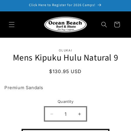
Skip to
Click Here to Register for 2026 Camps!
content
Cart
Skip to
OLUKAI
product
Mens Kipuku Hulu Natural 9
information
Regular
$130.95 USD
price
Premium Sandals
Quantity
Decrease
Increase
quantity
quantity
for
for