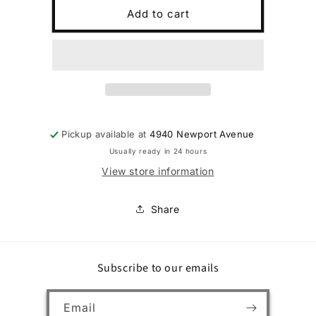
Mens
Mens
Add to cart
Kipuku
Kipuku
Hulu
Hulu
Natural
Natural
9
9
Pickup available at
4940 Newport Avenue
Usually ready in 24 hours
View store information
Share
Subscribe to our emails
Email