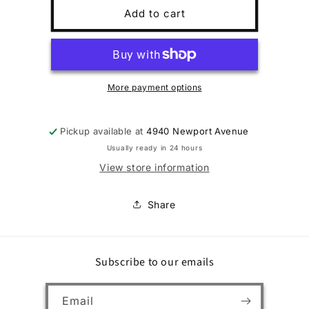
BG
BG
Add to cart
EOS
EOS
BZ
BZ
4/3mm
4/3mm
Wmns3/4
Wmns3/4
More payment options
Pickup available at
4940 Newport Avenue
Usually ready in 24 hours
View store information
Share
Subscribe to our emails
Email