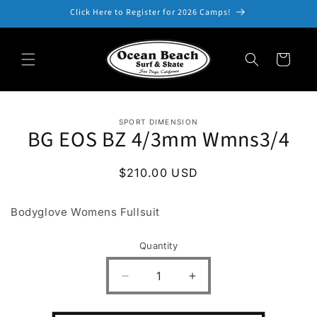
Skip to
Click Here to Register for 2026 Camps!
content
Cart
Skip to
SPORT DIMENSION
product
BG EOS BZ 4/3mm Wmns3/4
information
Regular
$210.00 USD
price
Bodyglove Womens Fullsuit
Quantity
Decrease
Increase
quantity
quantity
for
for